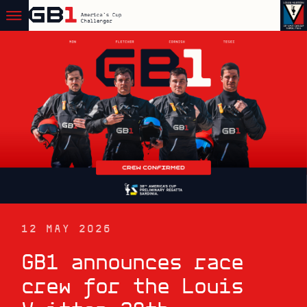
12 MAY 2026
GB1 announces race
crew for the Louis