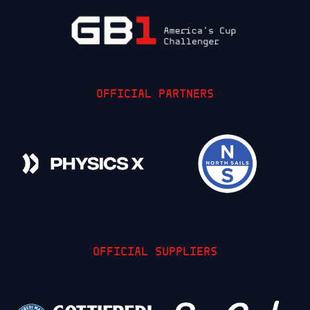
OFFICIAL PARTNERS
OFFICIAL SUPPLIERS