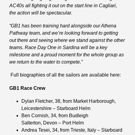
AC40s all fighting it out on the start line in Cagliari,
the action will be spectacular.
“GB1 has been training hard alongside our Athena
Pathway team, and we’re looking forward to getting
out there and seeing where we stand against the other
teams. Race Day One in Sardina will be a key
milestone and a proud moment for the whole group as
we return to the water to compete.”
Full biographies of all the sailors are available here:
GB1 Race Crew
Dylan Fletcher
, 38, from Market Harborough,
Leicestershire – Starboard Helm
Ben Cornish
, 34, from Budleigh
Salterton, Devon – Port Helm
Andrea Tesei
, 34, from Trieste, Italy – Starboard