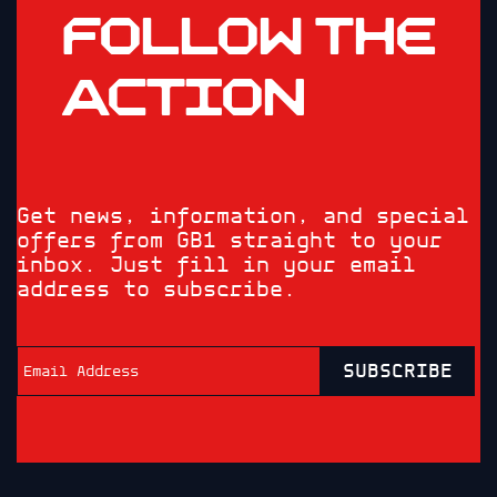
FOLLOW THE
ACTION
Get news, information, and special
offers from GB1 straight to your
inbox. Just fill in your email
address to subscribe.