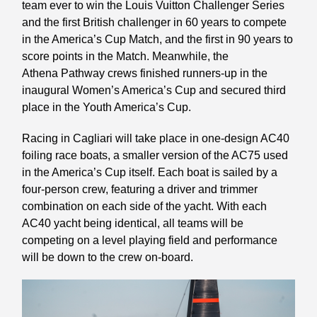
team ever to win the Louis Vuitton Challenger Series
and the first British challenger in 60 years to compete
in the America’s Cup Match, and the first in 90 years to
score points in the Match. Meanwhile, the
Athena Pathway crews finished runners-up in the
inaugural Women’s America’s Cup and secured third
place in the Youth America’s Cup.
Racing in Cagliari will take place in one-design AC40
foiling race boats, a smaller version of the AC75 used
in the America’s Cup itself. Each boat is sailed by a
four-person crew, featuring a driver and trimmer
combination on each side of the yacht. With each
AC40 yacht being identical, all teams will be
competing on a level playing field and performance
will be down to the crew on-board.