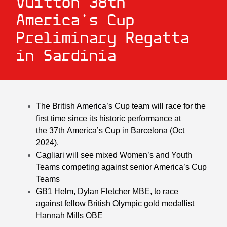
Vuitton 38th
America’s Cup
Preliminary Regatta
in Sardinia
The British America’s Cup team
will
race for the
first time
since
its
historic performance
at
the
37
th
America’s Cup in
Barcelona
(Oct
2024).
Cagliari will see mixed Women’s and Youth
Teams competing against senior America’s Cup
Teams
GB1 Helm, Dylan Fletcher MBE, to race
against fellow British Olympic gold medallist
Hannah Mills OBE