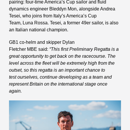
pairing: four-time America’s Cup sailor and fluid
dynamics engineer Bleddyn Mon, alongside Andrea
Tesei, who joins from Italy’s America’s Cup
Team, Luna Rossa. Tesei, a former 49er sailor, is also
an Italian national champion.
GB1 co-helm and skipper Dylan
Fletcher MBE said:
“This first Preliminary Regatta is a
great opportunity to get back on the racecourse. The
level across the fleet will be extremely high from the
outset, so this regatta is an important chance to
test ourselves, continue developing as a team and
represent Britain on the international stage once
again.