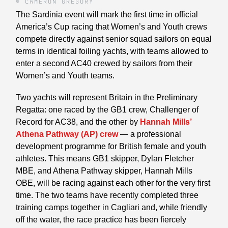
© CAMERON GREGORY
The Sardinia event will mark the first time in official
America’s Cup racing that Women’s and Youth crews
compete directly against senior squad sailors on equal
terms in identical foiling yachts, with teams allowed to
enter a second AC40 crewed by sailors from their
Women’s and Youth teams.
Two yachts will represent Britain in the Preliminary
Regatta: one raced by the GB1 crew, Challenger of
Record for AC38, and the other by
Hannah Mills’
Athena Pathway (AP) crew
— a professional
development programme for British female and youth
athletes. This means GB1 skipper, Dylan Fletcher
MBE, and Athena Pathway skipper, Hannah Mills
OBE, will be racing against each other for the very first
time. The two teams have recently completed three
training camps together in Cagliari and, while friendly
off the water, the race practice has been fiercely