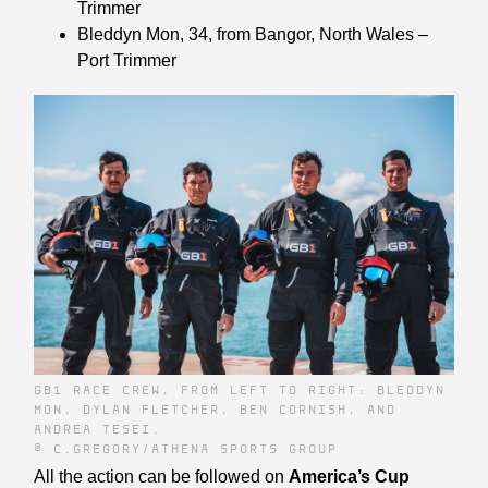
Trimmer
Bleddyn Mon
, 34, from Bangor, North Wales –
Port Trimmer
GB1 RACE CREW, FROM LEFT TO RIGHT: BLEDDYN
MON, DYLAN FLETCHER, BEN CORNISH, AND
ANDREA TESEI.
© C.GREGORY/ATHENA SPORTS GROUP
All the action can be followed on
America’s Cup