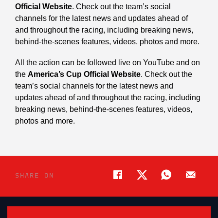
Official Website
. Check out the team’s social
channels for the latest news and updates ahead of
and throughout the racing, including breaking news,
behind-the-scenes features, videos, photos and more.
All the action can be followed live on YouTube and on
the
America’s Cup Official Website
. Check out the
team’s social channels for the latest news and
updates ahead of and throughout the racing, including
breaking news, behind-the-scenes features, videos,
photos and more.
SHARE ON