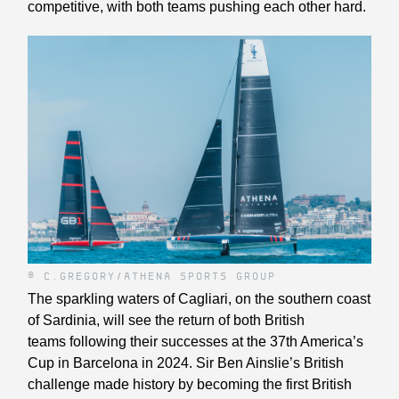
competitive, with both teams pushing each other hard.
© C.GREGORY/ATHENA SPORTS GROUP
The sparkling waters of Cagliari, on the southern coast
of Sardinia, will see the return of both British
teams following their successes at the 37th America’s
Cup in Barcelona in 2024. Sir Ben Ainslie’s British
challenge made history by becoming the first British