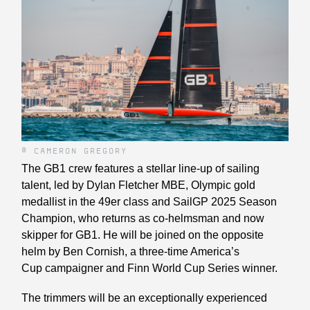
© CAMERON GREGORY
The GB1 crew features a stellar line-up of sailing
talent, led by Dylan Fletcher MBE, Olympic gold
medallist in the 49er class and SailGP 2025 Season
Champion, who returns as co-helmsman and now
skipper for GB1. He will be joined on the opposite
helm by Ben Cornish, a three-time America’s
Cup campaigner and Finn World Cup Series winner.
The trimmers will be an exceptionally experienced