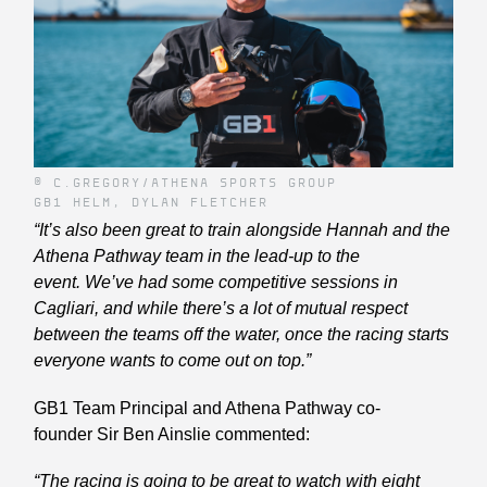
© C.GREGORY/ATHENA SPORTS GROUP
GB1 HELM, DYLAN FLETCHER
“It’s also been great to train alongside Hannah and the
Athena Pathway team in the lead-up to the
event. We’ve had some competitive sessions in
Cagliari, and while there’s a lot of mutual respect
between the teams off the water, once the racing starts
everyone wants to come out on top.”
GB1 Team Principal and Athena Pathway co-
founder Sir Ben Ainslie commented:
“The racing is going to be great to watch with eight