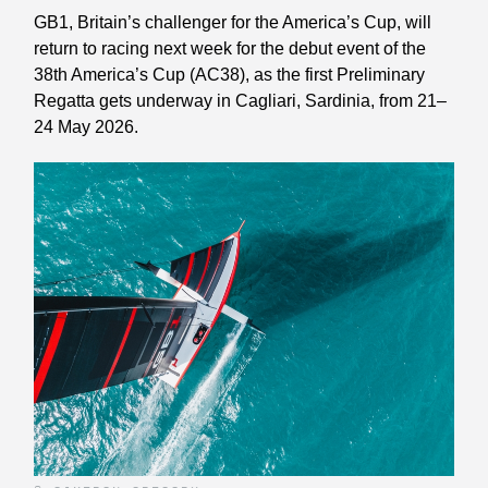
GB1, Britain’s challenger for the America’s Cup, will
return to racing next week for the debut event of the
38th America’s Cup (AC38), as the first Preliminary
Regatta gets underway in Cagliari, Sardinia, from 21–
24 May 2026.