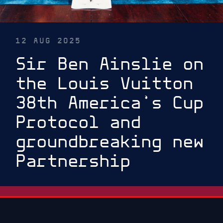
12 AUG 2025
Sir Ben Ainslie on
the Louis Vuitton
38th America’s Cup
Protocol and
groundbreaking new
Partnership