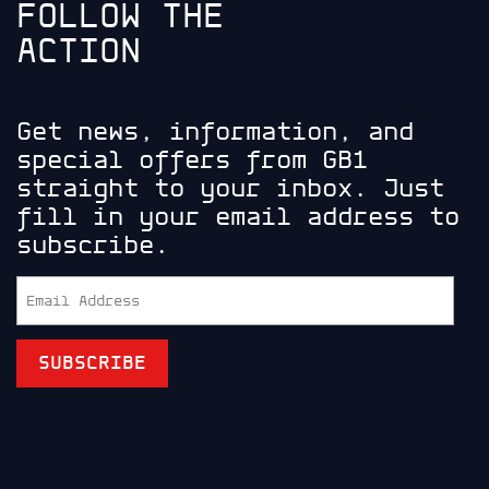
FOLLOW THE
ACTION
Get news, information, and
special offers from GB1
straight to your inbox. Just
fill in your email address to
subscribe.