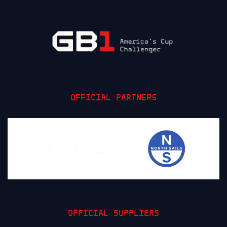
OFFICIAL PARTNERS
OFFICIAL SUPPLIERS