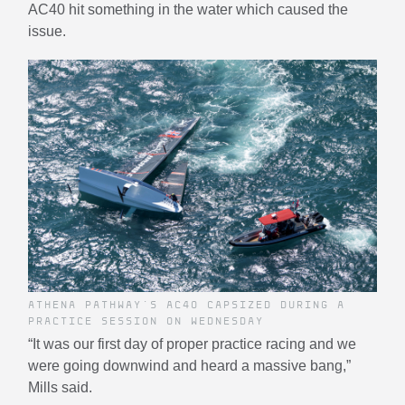
AC40 hit something in the water which caused the
issue.
ATHENA PATHWAY'S AC40 CAPSIZED DURING A
PRACTICE SESSION ON WEDNESDAY
“It was our first day of proper practice racing and we
were going downwind and heard a massive bang,”
Mills said.