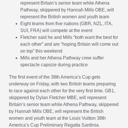
represent Britain’s senior team while Athena
Pathway, skippered by Hannah Mills OBE, will
represent the British women and youth team
Eight teams from five nations (GBR, NZL, ITA,
SUI, FRA) will compete at the event
Fletcher said he and Mills “both want the best for
each other” and are “hoping Britain will come out
on top” this weekend
Mills and her Athena Pathway crew suffer
spectacle capsize during practice
The first event of the 38th America’s Cup gets
underway on Friday, with two British teams preparing
to race against each other for the very first time. GB1,
skippered by Dylan Fletcher MBE, will represent
Britain’s senior team while Athena Pathway, skippered
by Hannah Mills OBE, will represent the British
women and youth team at the Louis Vuitton 38th
America’s Cup Preliminary Regatta Sardinia.