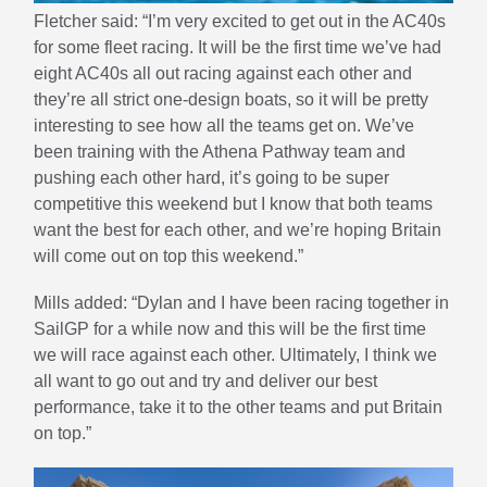
Fletcher said: “I’m very excited to get out in the AC40s
for some fleet racing. It will be the first time we’ve had
eight AC40s all out racing against each other and
they’re all strict one-design boats, so it will be pretty
interesting to see how all the teams get on. We’ve
been training with the Athena Pathway team and
pushing each other hard, it’s going to be super
competitive this weekend but I know that both teams
want the best for each other, and we’re hoping Britain
will come out on top this weekend.”
Mills added: “Dylan and I have been racing together in
SailGP for a while now and this will be the first time
we will race against each other. Ultimately, I think we
all want to go out and try and deliver our best
performance, take it to the other teams and put Britain
on top.”