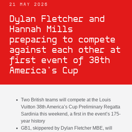
21 MAY 2026
Dylan Fletcher and
Hannah Mills
preparing to compete
against each other at
first event of 38th
America’s Cup
Two British teams will compete at the Louis
Vuitton 38th America’s Cup Preliminary Regatta
Sardinia this weekend, a first in the event’s 175-
year history
GB1, skippered by Dylan Fletcher MBE, will