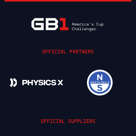
OFFICIAL PARTNERS
OFFICIAL SUPPLIERS