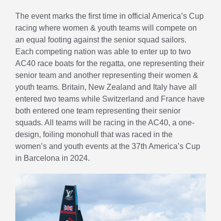
The event marks the first time in official America’s Cup
racing where women & youth teams will compete on
an equal footing against the senior squad sailors.
Each competing nation was able to enter up to two
AC40 race boats for the regatta, one representing their
senior team and another representing their women &
youth teams. Britain, New Zealand and Italy have all
entered two teams while Switzerland and France have
both entered one team representing their senior
squads. All teams will be racing in the AC40, a one-
design, foiling monohull that was raced in the
women’s and youth events at the 37th America’s Cup
in Barcelona in 2024.