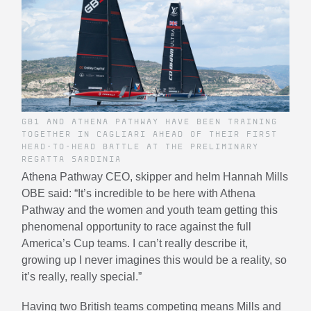
GB1 AND ATHENA PATHWAY HAVE BEEN TRAINING
TOGETHER IN CAGLIARI AHEAD OF THEIR FIRST
HEAD-TO-HEAD BATTLE AT THE PRELIMINARY
REGATTA SARDINIA
Athena Pathway CEO, skipper and helm Hannah Mills
OBE said: “It’s incredible to be here with Athena
Pathway and the women and youth team getting this
phenomenal opportunity to race against the full
America’s Cup teams. I can’t really describe it,
growing up I never imagines this would be a reality, so
it’s really, really special.”
Having two British teams competing means Mills and