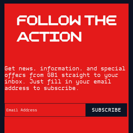
FOLLOW THE
ACTION
Get news, information, and special
offers from GB1 straight to your
inbox. Just fill in your email
address to subscribe.