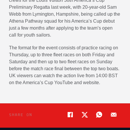
crews for the Louis Vuitton 38th America’s Cup
Preliminary Regatta last week, with 20-year-old Sam
Webb from Lymington, Hampshire, being called up the
Athena Pathway squad for his America’s Cup debut
just a few months after applying to the team’s open
call for youth sailors.
The format for the event consists of practice racing on
Thursday, up to three fleet races on both Friday and
Saturday and then up to two fleet races on Sunday
before the match race final between the top two boats.
UK viewers can watch the action live from 14:00 BST
on the America’s Cup YouTube and website.
SHARE ON