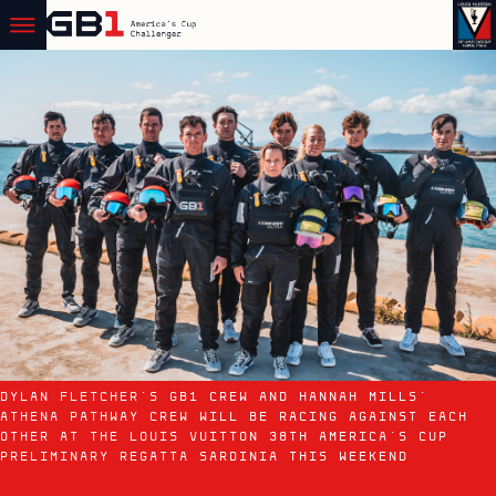
DYLAN FLETCHER'S GB1 CREW AND HANNAH MILLS'
ATHENA PATHWAY CREW WILL BE RACING AGAINST EACH
OTHER AT THE LOUIS VUITTON 38TH AMERICA'S CUP
PRELIMINARY REGATTA SARDINIA THIS WEEKEND