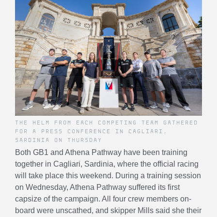
THE HELM FROM EACH COMPETING TEAM GATHERED
FOR A PRESS CONFERENCE IN CAGLIARI,
SARDINIA ON THURSDAY
Both GB1 and Athena Pathway have been training
together in Cagliari, Sardinia, where the official racing
will take place this weekend. During a training session
on Wednesday, Athena Pathway suffered its first
capsize of the campaign. All four crew members on-
board were unscathed, and skipper Mills said she their