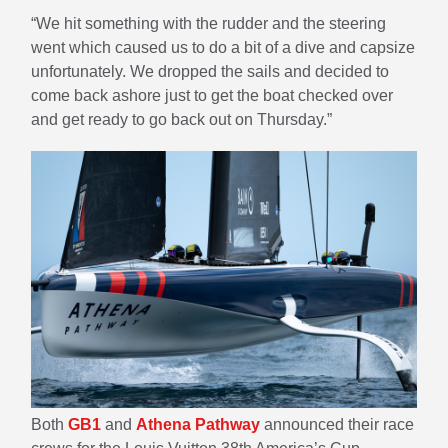
“We hit something with the rudder and the steering
went which caused us to do a bit of a dive and capsize
unfortunately. We dropped the sails and decided to
come back ashore just to get the boat checked over
and get ready to go back out on Thursday.”
Both
GB1
and
Athena Pathway
announced their race