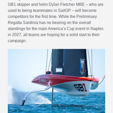
GB1 skipper and helm Dylan Fletcher MBE – who are
used to being teammates in SailGP – will become
competitors for the first time. While the Preliminary
Regatta Sardinia has no bearing on the overall
standings for the main America’s Cup event in Naples
in 2027, all teams are hoping for a solid start to their
campaign.