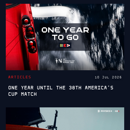
ARTICLES
10 JUL 2026
ONE YEAR UNTIL THE 38TH AMERICA'S
CUP MATCH