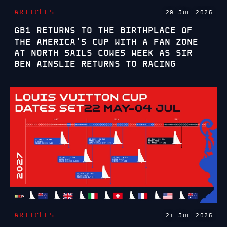
ARTICLES
29 JUL 2026
GB1 RETURNS TO THE BIRTHPLACE OF
THE AMERICA'S CUP WITH A FAN ZONE
AT NORTH SAILS COWES WEEK AS SIR
BEN AINSLIE RETURNS TO RACING
ARTICLES
21 JUL 2026