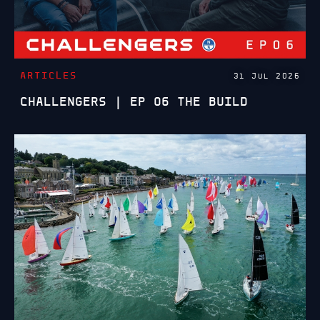
ARTICLES
31 JUL 2026
CHALLENGERS | EP 06 THE BUILD