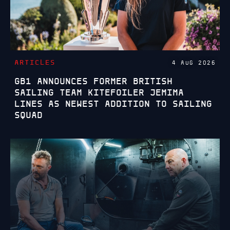
ARTICLES
4 AUG 2026
GB1 ANNOUNCES FORMER BRITISH
SAILING TEAM KITEFOILER JEMIMA
LINES AS NEWEST ADDITION TO SAILING
SQUAD