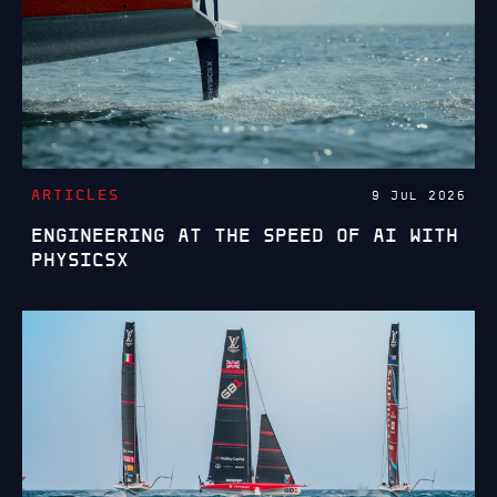
ARTICLES
9 JUL 2026
ENGINEERING AT THE SPEED OF AI WITH
PHYSICSX