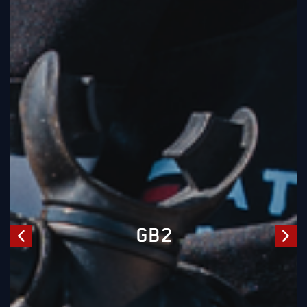
WATCH CHALLENGERS
SERIES EP 05