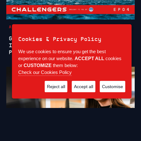
ARTICLES
6 JUL 2026
GB1 CHALLENGERS SERIES EPISODE 4:
Cookies & Privacy Policy
INSIDE A CHALLENGING FIRST
We use cookies to ensure you get the best
PRELIMINARY REGATTA IN CAGLIARI
experience on our website.
ACCEPT ALL
cookies
or
CUSTOMIZE
them below:
Check our Cookies Policy
Reject all
Accept all
Customise