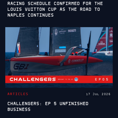
RACING SCHEDULE CONFIRMED FOR THE
LOUIS VUITTON CUP AS THE ROAD TO
NAPLES CONTINUES
ARTICLES
17 JUL 2026
CHALLENGERS: EP 5 UNFINISHED
BUSINESS